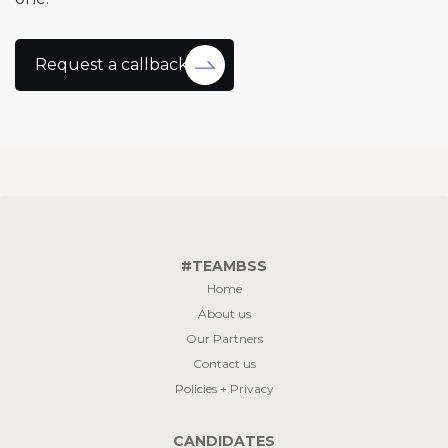
Request a callback
#TEAMBSS
Home
About us
Our Partners
Contact us
Policies + Privacy
CANDIDATES