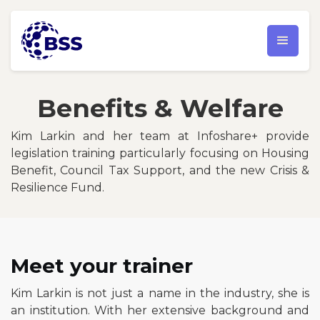
Benefits & Welfare
Kim Larkin and her team at Infoshare+ provide
legislation training particularly focusing on Housing
Benefit, Council Tax Support, and the new Crisis &
Resilience Fund.
Meet your trainer
Kim Larkin is not just a name in the industry, she is
an institution. With her extensive background and