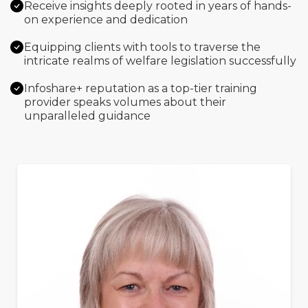
Receive insights deeply rooted in years of hands-
on experience and dedication
Equipping clients with tools to traverse the
intricate realms of welfare legislation successfully
Infoshare+ reputation as a top-tier training
provider speaks volumes about their
unparalleled guidance