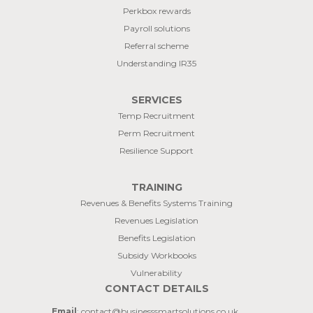
Perkbox rewards
Payroll solutions
Referral scheme
Understanding IR35
SERVICES
Temp Recruitment
Perm Recruitment
Resilience Support
TRAINING
Revenues & Benefits Systems Training
Revenues Legislation
Benefits Legislation
Subsidy Workbooks
Vulnerability
CONTACT DETAILS
Email
: contact@businesssmartsolutions.co.uk