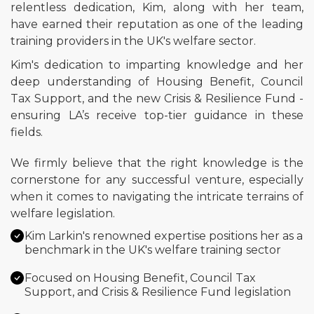
relentless dedication, Kim, along with her team,
have earned their reputation as one of the leading
training providers in the UK's welfare sector.
Kim's dedication to imparting knowledge and her
deep understanding of Housing Benefit, Council
Tax Support, and the new Crisis & Resilience Fund -
ensuring LA’s receive top-tier guidance in these
fields.
We firmly believe that the right knowledge is the
cornerstone for any successful venture, especially
when it comes to navigating the intricate terrains of
welfare legislation.
Kim Larkin's renowned expertise positions her as a
benchmark in the UK's welfare training sector
Focused on Housing Benefit, Council Tax
Support, and Crisis & Resilience Fund legislation