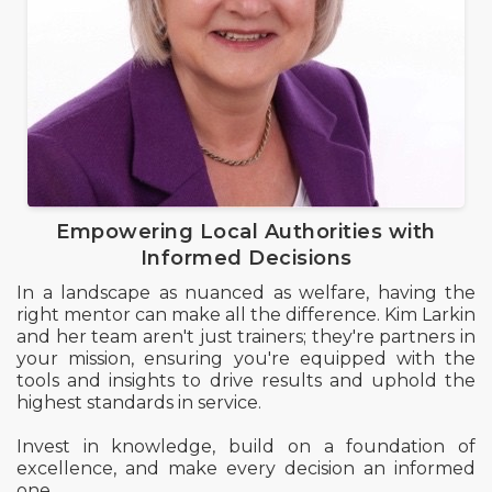
Empowering Local Authorities with
Informed Decisions
In a landscape as nuanced as welfare, having the
right mentor can make all the difference. Kim Larkin
and her team aren't just trainers; they're partners in
your mission, ensuring you're equipped with the
tools and insights to drive results and uphold the
highest standards in service.
Invest in knowledge, build on a foundation of
excellence, and make every decision an informed
one.