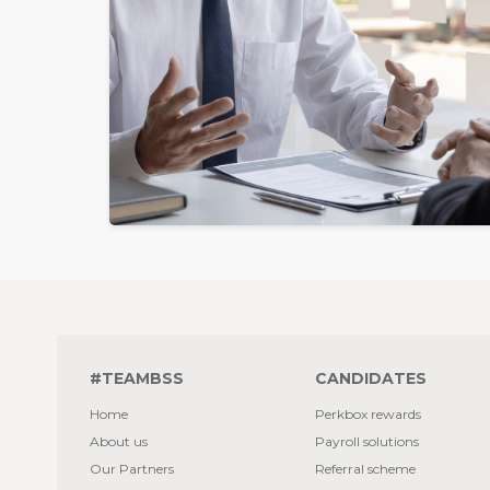
#TEAMBSS
CANDIDATES
Home
Perkbox rewards
About us
Payroll solutions
Our Partners
Referral scheme