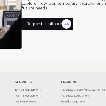
Explore how our temporary recruitment 
future needs.
Request a callback
SERVICES
TRAINING
Temp Recruitment
Revenues & Benefits Systems Tra
Perm Recruitment
Revenues Legislation
Resilience Support
Benefits Legislation