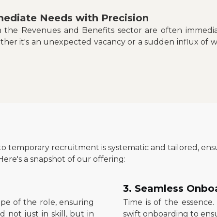
ediate Needs with Precision
in the Revenues and Benefits sector are often immediat
ther it's an unexpected vacancy or a sudden influx of 
to temporary recruitment is systematic and tailored, e
ere's a snapshot of our offering:
3. Seamless Onbo
e of the role, ensuring
Time is of the essence.
not just in skill, but in
swift onboarding to ensu