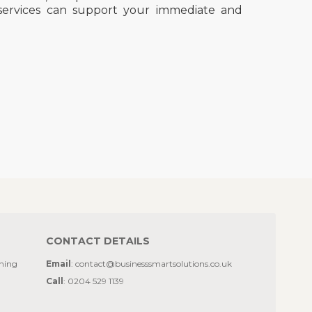
services can support your immediate and
CONTACT DETAILS
ining
Email
: contact@businesssmartsolutions.co.uk
Call
: 0204 529 1139