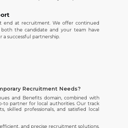
ort
't end at recruitment. We offer continued
t both the candidate and your team have
 a successful partnership.
mporary Recruitment Needs?
nues and Benefits domain, combined with
-to partner for local authorities. Our track
, skilled professionals, and satisfied local
efficient, and precise recruitment solutions.