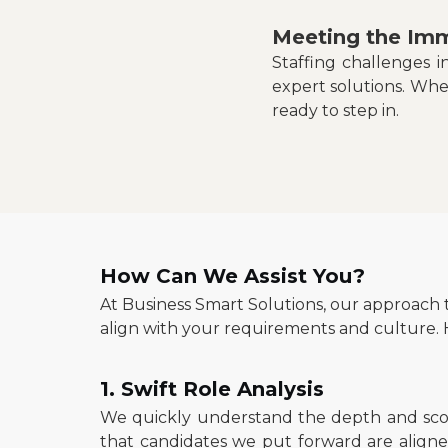
Meeting the Imm
Staffing challenges 
expert solutions. Whe
ready to step in.
How Can We Assist You?
At Business Smart Solutions, our approach 
align with your requirements and culture. H
1. Swift Role Analysis
We quickly understand the depth and scop
that candidates we put forward are aligned 