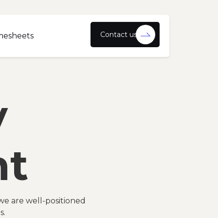
Contact us
mesheets
y
nt
we are well-positioned
s.