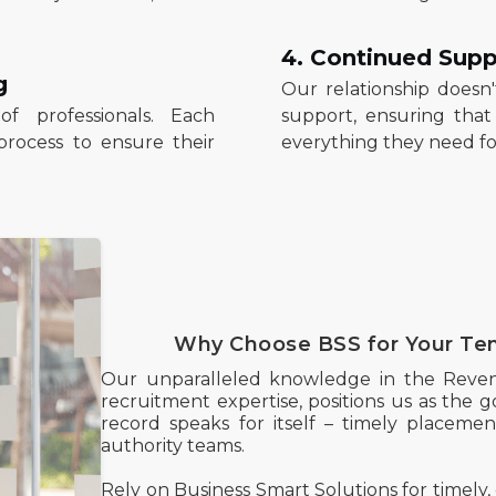
4. Continued Supp
g
Our relationship doesn
f professionals. Each
support, ensuring tha
process to ensure their
everything they need for
Why Choose BSS for Your Te
Our unparalleled knowledge in the Reve
recruitment expertise, positions us as the go
record speaks for itself – timely placements
authority teams.
Rely on Business Smart Solutions for timely, 