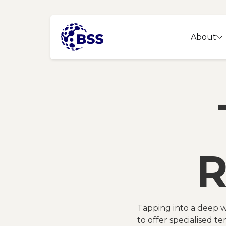
About
R
Tapping into a deep w
to offer specialised te