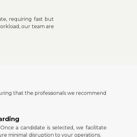
e, requiring fast but
workload, our team are
nsuring that the professionals we recommend
arding
 Once a candidate is selected, we facilitate
re minimal disruption to your operations.