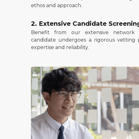
ethos and approach.
2. Extensive Candidate Screenin
Benefit from our extensive network o
candidate undergoes a rigorous vetting 
expertise and reliability.