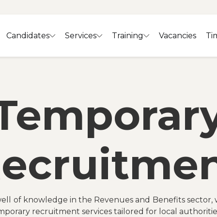
Candidates
Services
Training
Vacancies
Ti
Temporar
ecruitme
ell of knowledge in the Revenues and Benefits sector, 
mporary recruitment services tailored for local authoritie